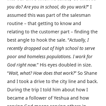
you do? Are you in school, do you work?
” I
assumed this was part of the salesman
routine – that getting to know and
relating to the customer part – finding the
best angle to hook the sale. “
Actually, I
recently dropped out of high school to serve
poor and homeless populations. I work for
God right now.
” His eyes doubled in size.
“
Wait, what? How does that work?
” So Shane
and I took a drive to the city line and back.
During the trip I told him about how I
became a follower of Yeshua and how