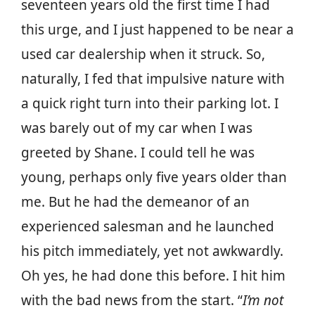
seventeen years old the first time I had
this urge, and I just happened to be near a
used car dealership when it struck. So,
naturally, I fed that impulsive nature with
a quick right turn into their parking lot. I
was barely out of my car when I was
greeted by Shane. I could tell he was
young, perhaps only five years older than
me. But he had the demeanor of an
experienced salesman and he launched
his pitch immediately, yet not awkwardly.
Oh yes, he had done this before. I hit him
with the bad news from the start. “
I’m not