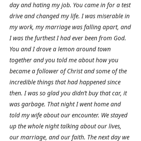
day and hating my job. You came in for a test
drive and changed my life. I was miserable in
my work, my marriage was falling apart, and
I was the furthest I had ever been from God.
You and I drove a lemon around town
together and you told me about how you
became a follower of Christ and some of the
incredible things that had happened since
then. I was so glad you didn’t buy that car, it
was garbage. That night I went home and
told my wife about our encounter. We stayed
up the whole night talking about our lives,
our marriage, and our faith. The next day we