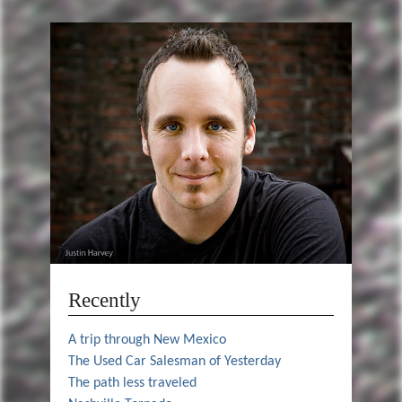
Recently
A trip through New Mexico
The Used Car Salesman of Yesterday
The path less traveled