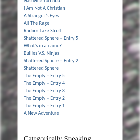
Nashville Tornado
I Am Not A Christian
A Stranger’s Eyes
All The Rage
Radnor Lake Stroll
Shattered Sphere – Entry 5
What’s in a name?
Bullies V.S. Ninjas
Shattered Sphere – Entry 2
Shattered Sphere
The Empty – Entry 5
The Empty – Entry 4
The Empty – Entry 3
The Empty – Entry 2
The Empty – Entry 1
A New Adventure
Categorically Speaking