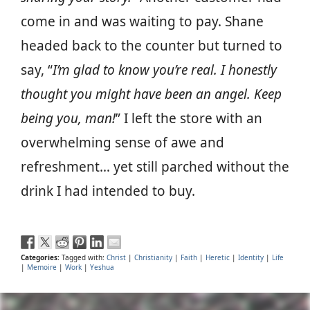
come in and was waiting to pay. Shane
headed back to the counter but turned to
say, “
I’m glad to know you’re real. I honestly
thought you might have been an angel. Keep
being you, man!
” I left the store with an
overwhelming sense of awe and
refreshment… yet still parched without the
drink I had intended to buy.
Categories:
Tagged with:
Christ
|
Christianity
|
Faith
|
Heretic
|
Identity
|
Life
|
Memoire
|
Work
|
Yeshua