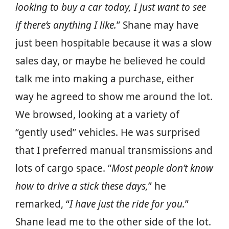
looking to buy a car today, I just want to see
if there’s anything I like.
” Shane may have
just been hospitable because it was a slow
sales day, or maybe he believed he could
talk me into making a purchase, either
way he agreed to show me around the lot.
We browsed, looking at a variety of
“gently used” vehicles. He was surprised
that I preferred manual transmissions and
lots of cargo space. “
Most people don’t know
how to drive a stick these days,
” he
remarked, “
I have just the ride for you.
”
Shane lead me to the other side of the lot.