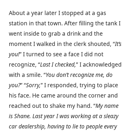
About a year later I stopped at a gas
station in that town. After filling the tank I
went inside to grab a drink and the
moment I walked in the clerk shouted, “
It’s
you!
” I turned to see a face I did not
recognize, “
Last I checked,
” I acknowledged
with a smile. “
You don’t recognize me, do
you?
” “
Sorry,
” I responded, trying to place
his face. He came around the corner and
reached out to shake my hand. “
My name
is Shane. Last year I was working at a sleazy
car dealership, having to lie to people every