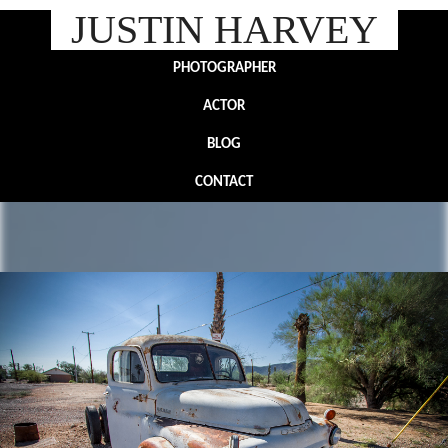
JUSTIN HARVEY
PHOTOGRAPHER
ACTOR
BLOG
CONTACT