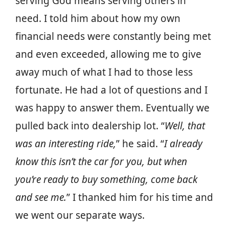
serving God means serving others in
need. I told him about how my own
financial needs were constantly being met
and even exceeded, allowing me to give
away much of what I had to those less
fortunate. He had a lot of questions and I
was happy to answer them. Eventually we
pulled back into dealership lot. “
Well, that
was an interesting ride,
” he said. “
I already
know this isn’t the car for you, but when
you’re ready to buy something, come back
and see me.
” I thanked him for his time and
we went our separate ways.