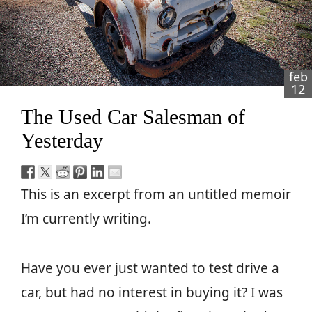
feb
12
The Used Car Salesman of
Yesterday
This is an excerpt from an untitled memoir
I’m currently writing.
Have you ever just wanted to test drive a
car, but had no interest in buying it? I was