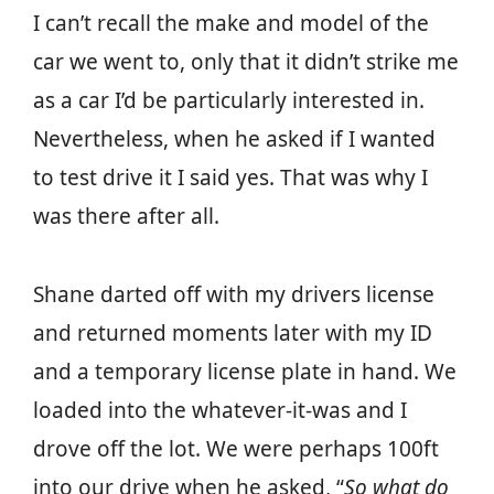
I can’t recall the make and model of the
car we went to, only that it didn’t strike me
as a car I’d be particularly interested in.
Nevertheless, when he asked if I wanted
to test drive it I said yes. That was why I
was there after all.
Shane darted off with my drivers license
and returned moments later with my ID
and a temporary license plate in hand. We
loaded into the whatever-it-was and I
drove off the lot. We were perhaps 100ft
into our drive when he asked, “
So what do