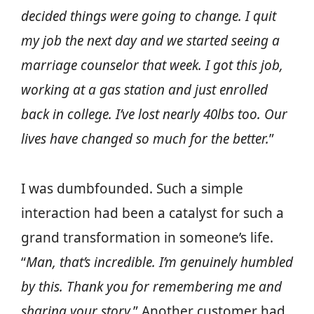
decided things were going to change. I quit
my job the next day and we started seeing a
marriage counselor that week. I got this job,
working at a gas station and just enrolled
back in college. I’ve lost nearly 40lbs too. Our
lives have changed so much for the better.
”
I was dumbfounded. Such a simple
interaction had been a catalyst for such a
grand transformation in someone’s life.
“
Man, that’s incredible. I’m genuinely humbled
by this. Thank you for remembering me and
sharing your story.
” Another customer had